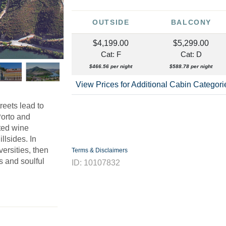
OUTSIDE
BALCONY
$4,199.00
$5,299.00
Cat: F
Cat: D
$466.56 per night
$588.78 per night
View Prices for Additional Cabin Categor
reets lead to
Porto and
ted wine
illsides. In
ersities, then
Terms & Disclaimers
es and soulful
ID: 10107832