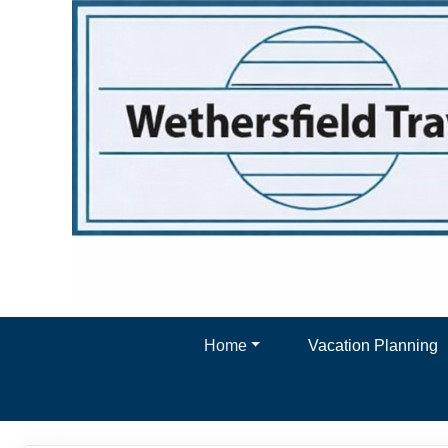
Home
Vacation Planning