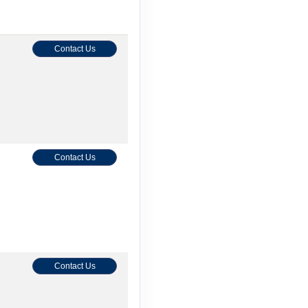
Contact Us
Contact Us
Contact Us