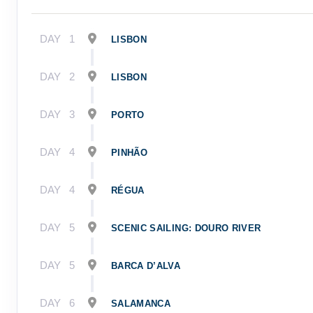
DAY
1
LISBON
DAY
2
LISBON
DAY
3
PORTO
DAY
4
PINHÃO
DAY
4
RÉGUA
DAY
5
SCENIC SAILING: DOURO RIVER
DAY
5
BARCA D’ALVA
DAY
6
SALAMANCA