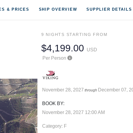
ES & PRICES
SHIP OVERVIEW
SUPPLIER DETAILS
9 NIGHTS
STARTING FROM
$4,199.00
USD
Per Person
November 28, 2027
December 07, 2
through
BOOK BY:
November 28, 2027
12:00 AM
Category: F