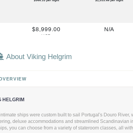
$944.33 per night
$1,055.44 per night
0
$8,999.00
N/A
USD
Cat: B
$999.89 per night
About Viking Helgrim
$9,499.00
$10,799.00
 OVERVIEW
USD
USD
Cat: A
Cat: AB
$1,055.44 per night
$1,199.89 per night
G HELGRIM
ntimate ships were custom built to sail Portugal's Douro River, wi
ering, deluxe accommodations and streamlined Scandinavian int
0
$9,499.00
$10,999.00
ps, you can choose from a variety of stateroom classes, all wit
USD
USD