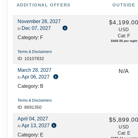
ADDITIONAL
OFFERS
OUTSIDE
November 28, 2027
$4,199.0
Dec 07, 2027
to
USD
Cat: F
Category: F
$466.56 per night
Terms & Disclaimers
ID: 10107832
March 28, 2027
N/A
Apr 06, 2027
to
Category: B
Terms & Disclaimers
ID: 8691350
April 04, 2027
$5,899.0
Apr 13, 2027
to
USD
Cat: E
Category: E