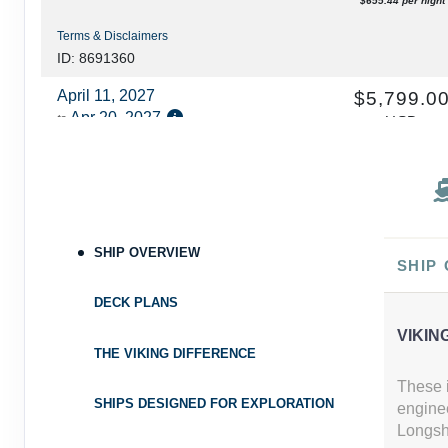
$655.44 per night
Terms & Disclaimers
ID: 8691360
April 11, 2027
$5,799.0
Apr 20, 2027
to
USD
Cat: F
Category: F
$644.33 per night
Terms & Disclaimers
ID: 8691370
April 18, 2027
SHIP OVERVIEW
N/A
SHIP
Apr 27, 2027
to
DECK PLANS
Category: A
VIKIN
Terms & Disclaimers
THE VIKING DIFFERENCE
ID: 8691380
These i
SHIPS DESIGNED FOR EXPLORATION
engine
April 25, 2027
$5,899.0
Longshi
May 04, 2027
to
USD