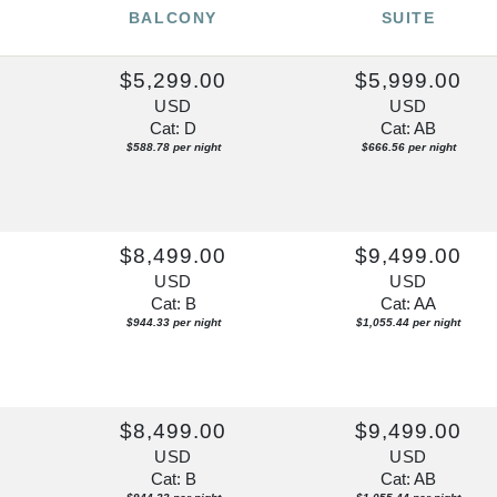
BALCONY
SUITE
0
$5,299.00
$5,999.00
USD
USD
Cat: D
Cat: AB
$588.78 per night
$666.56 per night
$8,499.00
$9,499.00
USD
USD
Cat: B
Cat: AA
$944.33 per night
$1,055.44 per night
0
$8,499.00
$9,499.00
USD
USD
Cat: B
Cat: AB