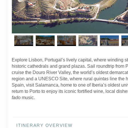
Explore Lisbon, Portugal’s lively capital, where winding st
historic cathedrals and grand plazas. Sail roundtrip from 
cruise the Douro River Valley, the world’s oldest demarca
region and a UNESCO Site, where rural
quintas
line the h
Spain, visit Salamanca, home to one of Iberia’s oldest univ
return to Porto to enjoy its iconic fortified wine, local dish
fado
music.
ITINERARY OVERVIEW