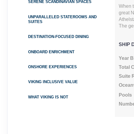
SERENE SCANDINAVIAN SPACES
Cat: E
Category: E
When t
$655.44 per night
great N
UNPARALLELED STATEROOMS AND
Terms & Disclaimers
Athelst
SUITES
ID: 8691390
The ges
May 02, 2027
$5,799.0
DESTINATION-FOCUSED DINING
May 11, 2027
to
USD
SHIP 
Cat: F
Category: F
ONBOARD ENRICHMENT
$644.33 per night
Year Bu
Terms & Disclaimers
Total 
ONSHORE EXPERIENCES
ID: 8691400
Suite
VIKING INCLUSIVE VALUE
May 09, 2027
$5,899.0
Ocean
May 18, 2027
to
USD
Pools
WHAT VIKING IS NOT
Cat: E
Category: E
$655.44 per night
Numbe
Terms & Disclaimers
ID: 8691410
May 16, 2027
$5,899.0