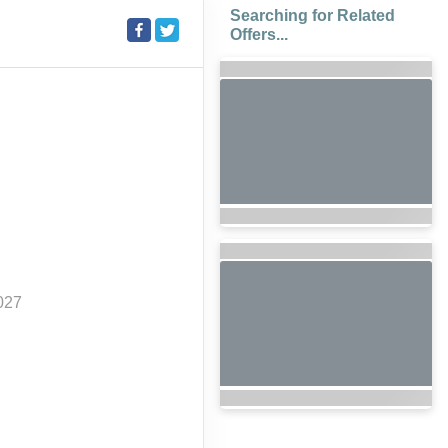
Searching for Related
Offers...
027