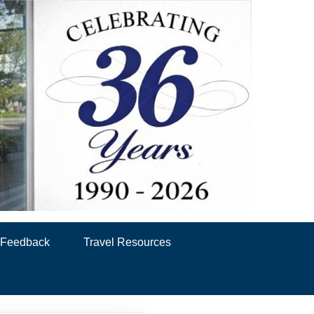
& Feedback
Travel Resources