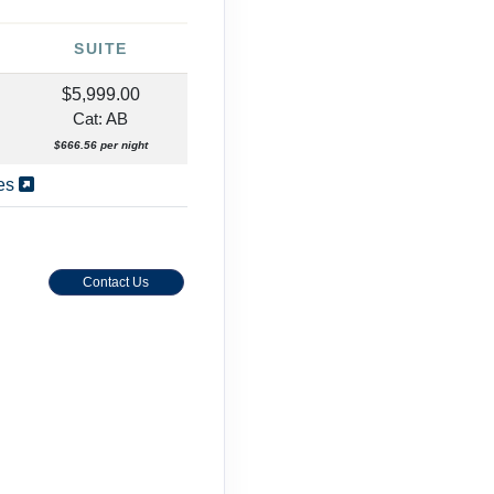
SUITE
$5,999.00
Cat: AB
$666.56 per night
ies
Contact Us