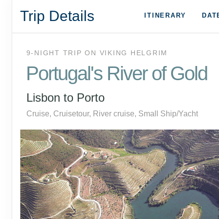
Trip Details
ITINERARY
DAT
9-NIGHT TRIP
ON
VIKING HELGRIM
Portugal's River of Gold
Lisbon to Porto
Cruise, Cruisetour, River cruise, Small Ship/Yacht