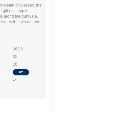
thelstan of Wessex, the
gift of a ship to
lds along the gunwale.
between the two nations.
Contact Us
262 ft
33
26
Contact Us
s
Info
Contact Us