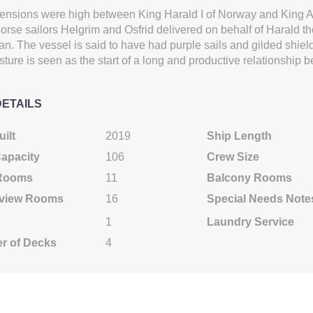
Cat: B
Cat: AB
ensions were high between King Harald I of Norway and King A
$1,055.44 per night
$1,222.11 per night
orse sailors Helgrim and Osfrid delivered on behalf of Harald the 
an. The vessel is said to have had purple sails and gilded shie
ture is seen as the start of a long and productive relationship 
0
$9,499.00
$11,699.00
DETAILS
USD
USD
Cat: B
Cat: AA
$1,055.44 per night
$1,299.89 per night
ilt
2019
Ship Length
Capacity
106
Crew Size
 Rooms
11
Balcony Rooms
0
$9,499.00
$10,499.00
view Rooms
16
Special Needs Note
USD
USD
1
Laundry Service
Cat: B
Cat: AB
$1,055.44 per night
$1,166.56 per night
r of Decks
4
0
$9,299.00
$10,499.00