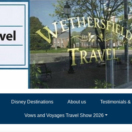
Disney Destinations
About us
Testimonials 
Vows and Voyages Travel Show 2026