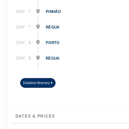
DAY
7
PINHÃO
DAY
7
RÉGUA
DAY
8
PORTO
DAY
8
RÉGUA
DAY
9
PORTO
Detailed Itinerary
DAY
10
PORTO
DATES & PRICES