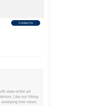
Contact Us
Contact Us
th state-of-the-art
eriors. Like our Viking
Contact Us
h sweeping river views.