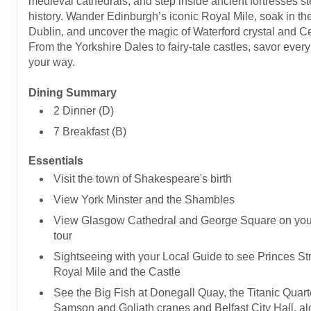
medieval cathedrals, and step inside ancient fortresses s
history. Wander Edinburgh’s iconic Royal Mile, soak in the l
Dublin, and uncover the magic of Waterford crystal and Cel
From the Yorkshire Dales to fairy-tale castles, savor ev
your way.
Dining Summary
2 Dinner (D)
7 Breakfast (B)
Essentials
Visit the town of Shakespeare's birth
View York Minster and the Shambles
View Glasgow Cathedral and George Square on your
tour
Sightseeing with your Local Guide to see Princes Str
Royal Mile and the Castle
See the Big Fish at Donegall Quay, the Titanic Quarte
Samson and Goliath cranes and Belfast City Hall, al