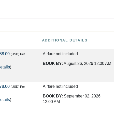
M
ADDITIONAL DETAILS
88.00
Airfare not included
(USD)
Per
BOOK BY:
August 26, 2026
12:00 AM
etails
)
78.00
Airfare not included
(USD)
Per
BOOK BY:
September 02, 2026
etails
)
12:00 AM