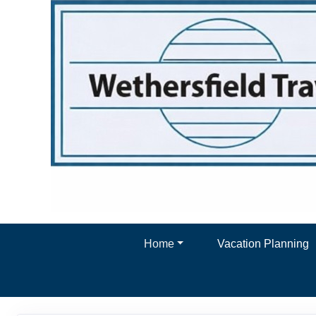
Home
Vacation Planning