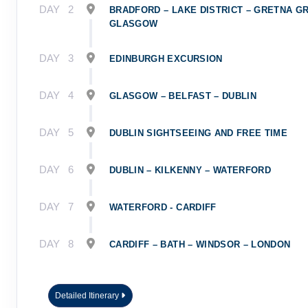
DAY
2
BRADFORD – LAKE DISTRICT – GRETNA G
GLASGOW
DAY
3
EDINBURGH EXCURSION
DAY
4
GLASGOW – BELFAST – DUBLIN
DAY
5
DUBLIN SIGHTSEEING AND FREE TIME
DAY
6
DUBLIN – KILKENNY – WATERFORD
DAY
7
WATERFORD - CARDIFF
DAY
8
CARDIFF – BATH – WINDSOR – LONDON
Detailed Itinerary