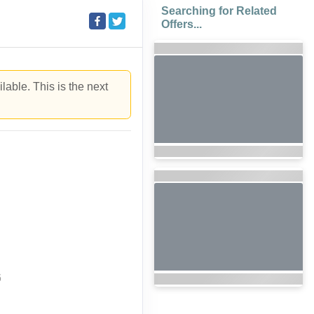
Searching for Related
Offers...
lable. This is the next
6