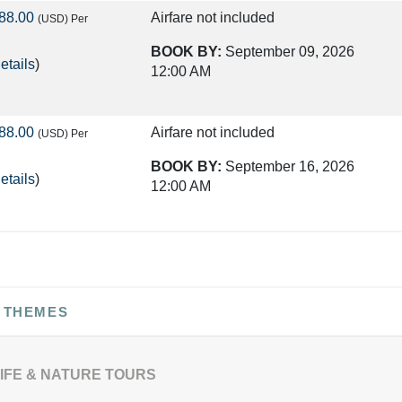
88.00
Airfare not included
(USD)
Per
BOOK BY:
September 09, 2026
etails
)
12:00 AM
88.00
Airfare not included
(USD)
Per
BOOK BY:
September 16, 2026
etails
)
12:00 AM
75.00
Airfare not included
(USD)
Per
BOOK BY:
September 23, 2026
etails
)
12:00 AM
 THEMES
50.00
Airfare not included
(USD)
Per
IFE & NATURE TOURS
BOOK BY:
September 30, 2026