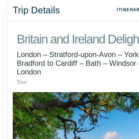
Trip Details
ITINERA
Britain and Ireland Deligh
London – Stratford-upon-Avon – York
Bradford to Cardiff – Bath – Windsor 
London
Tour