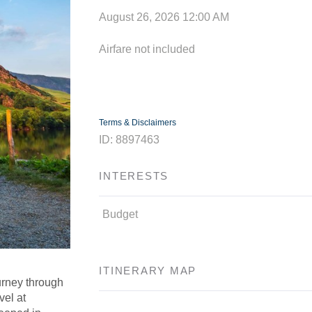
August 26, 2026
12:00 AM
Airfare not included
Terms & Disclaimers
ID: 8897463
INTERESTS
Budget
ITINERARY MAP
urney through
vel at