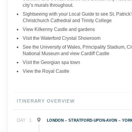
city’s murals throughout.
Sightseeing with your Local Guide to see St. Patrick'
Christchurch Cathedral and Trinity College
View Kilkenny Castle and gardens
Visit the Waterford Crystal Showroom
See the University of Wales, Principality Stadium, Cit
National Museum and view Cardiff Castle
Visit the Georgian spa town
View the Royal Castle
ITINERARY OVERVIEW
DAY
1
LONDON – STRATFORD-UPON-AVON – YOR