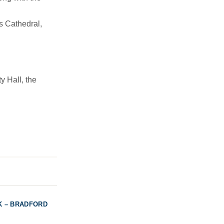
s Cathedral,
y Hall, the
K – BRADFORD