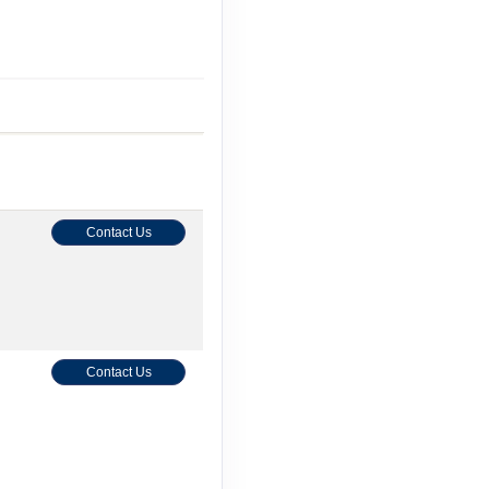
Contact Us
Contact Us