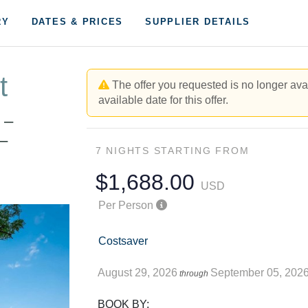
RY
DATES & PRICES
SUPPLIER DETAILS
t
The offer you requested is no longer avai
available date for this offer.
 –
–
7 NIGHTS
STARTING FROM
$1,688.00
USD
Per Person
Costsaver
August 29, 2026
September 05, 202
through
BOOK BY: