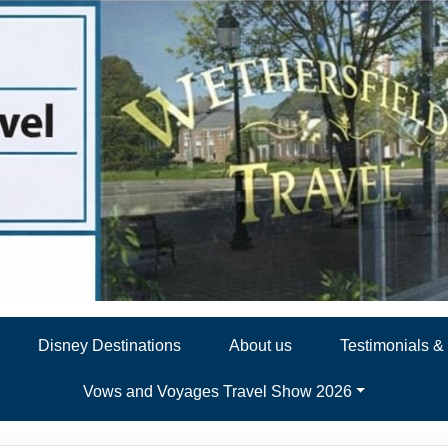
Disney Destinations
About us
Testimonials 
Vows and Voyages Travel Show 2026