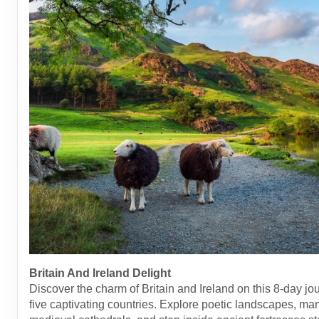
Britain And Ireland Delight
Discover the charm of Britain and Ireland on this 8-day jo
five captivating countries. Explore poetic landscapes, mar