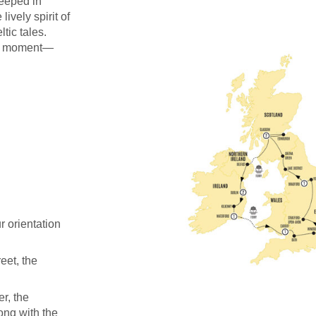
teeped in
ively spirit of
tic tales.
ery moment—
 orientation
eet, the
r, the
ong with the