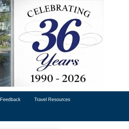
& Feedback
Travel Resources