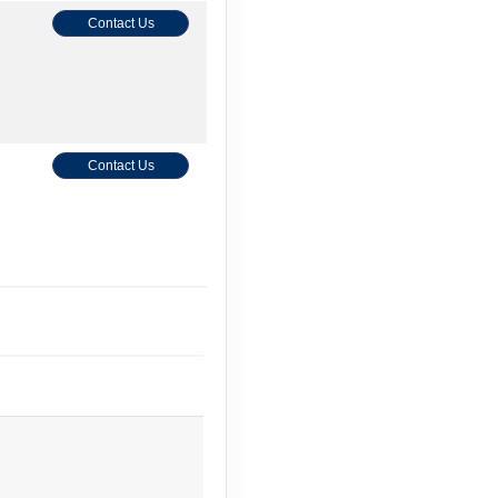
Contact Us
Contact Us
Contact Us
Contact Us