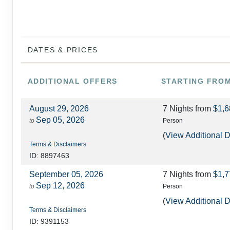
DATES & PRICES
ADDITIONAL
OFFERS
STARTING FRO
August 29, 2026
7 Nights
from
$1,6
Sep 05, 2026
to
Person
(
View Additional D
Terms & Disclaimers
ID: 8897463
September 05, 2026
7 Nights
from
$1,7
Sep 12, 2026
to
Person
(
View Additional D
Terms & Disclaimers
ID: 9391153