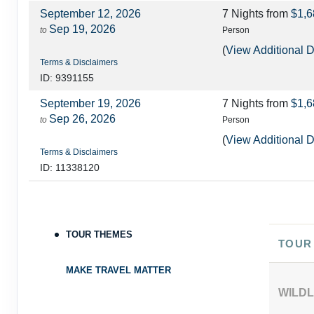
September 12, 2026
7 Nights
from
$1,6
Sep 19, 2026
to
Person
(
View Additional D
Terms & Disclaimers
ID: 9391155
September 19, 2026
7 Nights
from
$1,6
Sep 26, 2026
to
Person
(
View Additional D
Terms & Disclaimers
ID: 11338120
September 26, 2026
7 Nights
from
$1,7
Oct 03, 2026
to
Person
(
View Additional D
TOUR THEMES
Terms & Disclaimers
TOUR
ID: 8568542
MAKE TRAVEL MATTER
October 03, 2026
7 Nights
from
$1,9
WILDL
Oct 10, 2026
to
Person