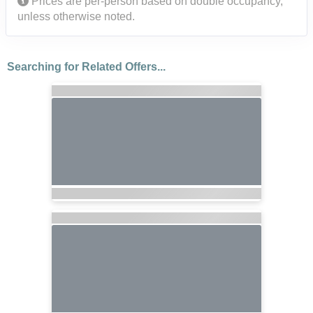
Prices are per-person based on double occupancy,
unless otherwise noted.
Searching for Related Offers...