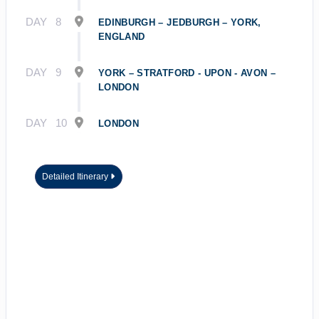
DAY
8
EDINBURGH – JEDBURGH – YORK,
ENGLAND
DAY
9
YORK – STRATFORD - UPON - AVON –
LONDON
DAY
10
LONDON
Detailed Itinerary