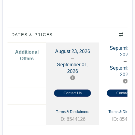
DATES & PRICES
September 
August 23, 2026
Additional
2026
Offers
September 01,
September 
2026
2026
Contact Us
Contact Us
Terms & Disclaimers
Terms & Disclai
ID: 8544126
ID: 85441