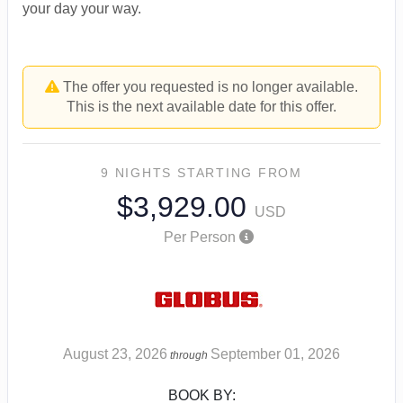
your day your way.
The offer you requested is no longer available.
This is the next available date for this offer.
9 NIGHTS
STARTING FROM
$3,929.00
USD
Per Person
August 23, 2026
September 01, 2026
through
BOOK BY: