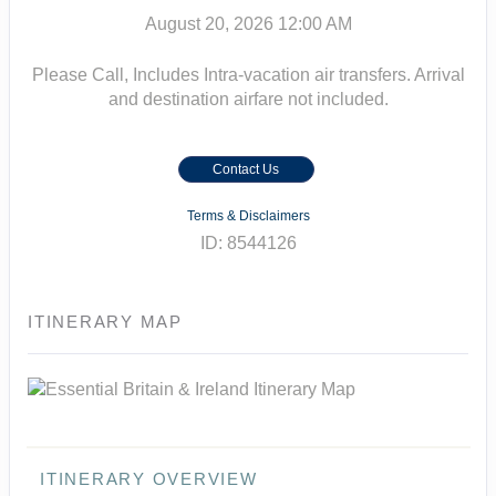
August 20, 2026
12:00 AM
Please Call, Includes Intra-vacation air transfers. Arrival
and destination airfare not included.
Contact Us
Terms & Disclaimers
ID: 8544126
ITINERARY MAP
ITINERARY OVERVIEW