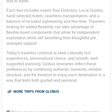
way to travel.
Each tour includes expert Tour Directors, Local Guides,
hand selected hotels, seamless transportation, and a
balance of included sightseeing and free time. Travelers
looking for added flexibility can take advantage of
flexible travel components that allow for independent
exploration while still benefiting from thoughtful pre
arranged support.
Today’s travelers continue to seek culturally rich
experiences, personalized choice, and smooth, well
supported planning. Globus itineraries reflect these
preferences by combining authentic moments, reliable
structure, and the freedom to enjoy each destination in a
way that feels both guided and personal.
MORE TRIPS FROM GLOBUS