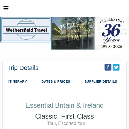
Trip Details
ITINERARY
DATES & PRICES
SUPPLIER DETAILS
Essential Britain & Ireland
Classic, First-Class
Tour, Escorted tour