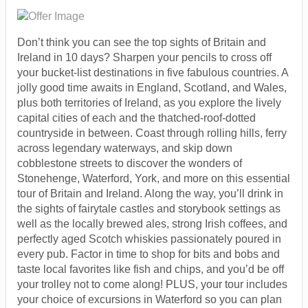
Don’t think you can see the top sights of Britain and
Ireland in 10 days? Sharpen your pencils to cross off
your bucket-list destinations in five fabulous countries. A
jolly good time awaits in England, Scotland, and Wales,
plus both territories of Ireland, as you explore the lively
capital cities of each and the thatched-roof-dotted
countryside in between. Coast through rolling hills, ferry
across legendary waterways, and skip down
cobblestone streets to discover the wonders of
Stonehenge, Waterford, York, and more on this essential
tour of Britain and Ireland. Along the way, you’ll drink in
the sights of fairytale castles and storybook settings as
well as the locally brewed ales, strong Irish coffees, and
perfectly aged Scotch whiskies passionately poured in
every pub. Factor in time to shop for bits and bobs and
taste local favorites like fish and chips, and you’d be off
your trolley not to come along! PLUS, your tour includes
your choice of excursions in Waterford so you can plan