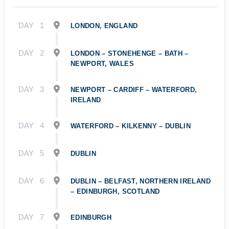
DAY
1
LONDON, ENGLAND
DAY
2
LONDON – STONEHENGE – BATH –
NEWPORT, WALES
DAY
3
NEWPORT – CARDIFF – WATERFORD,
IRELAND
DAY
4
WATERFORD – KILKENNY – DUBLIN
DAY
5
DUBLIN
DAY
6
DUBLIN – BELFAST, NORTHERN IRELAND
– EDINBURGH, SCOTLAND
DAY
7
EDINBURGH