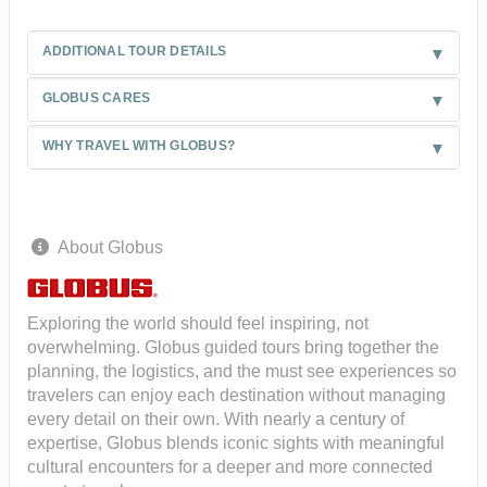
ADDITIONAL TOUR DETAILS
GLOBUS CARES
WHY TRAVEL WITH GLOBUS?
About Globus
Exploring the world should feel inspiring, not
overwhelming. Globus guided tours bring together the
planning, the logistics, and the must see experiences so
travelers can enjoy each destination without managing
every detail on their own. With nearly a century of
expertise, Globus blends iconic sights with meaningful
cultural encounters for a deeper and more connected