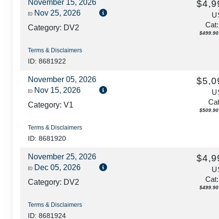
November 15, 2026
$4,9
Nov 25, 2026
to
U
Cat
Category: DV2
$499.90 
Terms & Disclaimers
ID: 8681922
November 05, 2026
$5,0
Nov 15, 2026
to
U
Cat
Category: V1
$509.90 
Terms & Disclaimers
ID: 8681920
November 25, 2026
$4,9
Dec 05, 2026
to
U
Cat
Category: DV2
$499.90 
Terms & Disclaimers
ID: 8681924