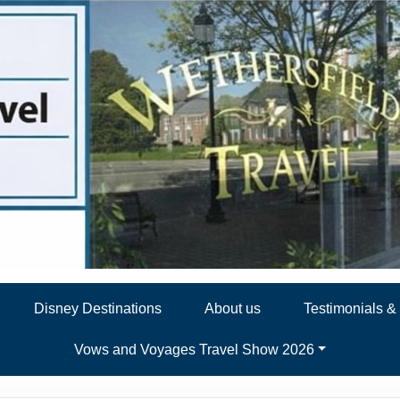
Disney Destinations
About us
Testimonials 
Vows and Voyages Travel Show 2026