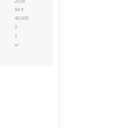
2016
94 ft
48,000
2
1