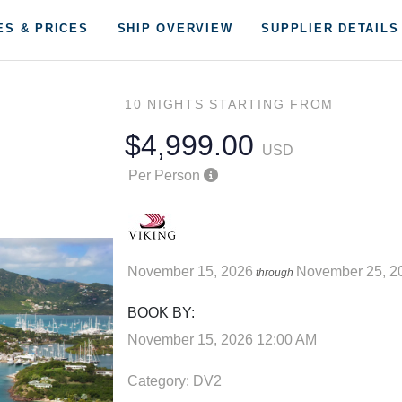
ES & PRICES
SHIP OVERVIEW
SUPPLIER DETAILS
10 NIGHTS
STARTING FROM
$4,999.00
USD
Per Person
November 15, 2026
November 25, 2
through
BOOK BY:
November 15, 2026
12:00 AM
Category: DV2