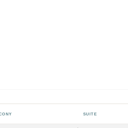
CONY
SUITE