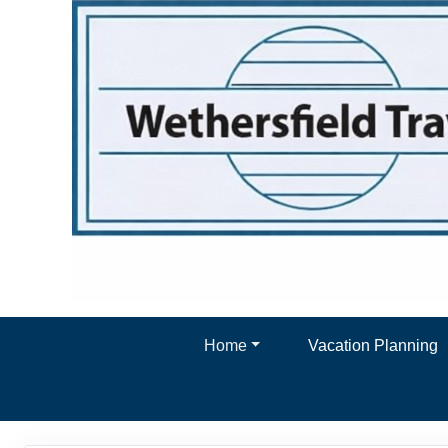
Home
Vacation Planning