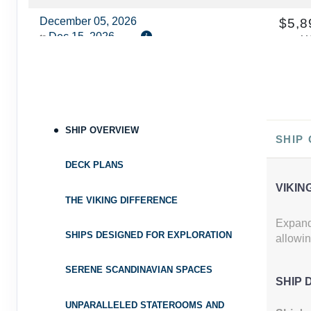
December 05, 2026
$5,8
Dec 15, 2026
to
U
Cat
Category: DV2
$589.90 
Terms & Disclaimers
ID: 8681926
SHIP OVERVIEW
SHIP
DECK PLANS
VIKIN
THE VIKING DIFFERENCE
Expand 
SHIPS DESIGNED FOR EXPLORATION
allowin
SERENE SCANDINAVIAN SPACES
SHIP 
UNPARALLELED STATEROOMS AND