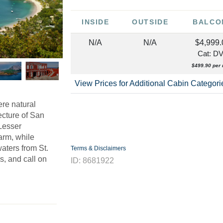
INSIDE
OUTSIDE
BALCO
N/A
N/A
$4,999.
Cat: D
$499.90 per 
View Prices for Additional Cabin Categor
ere natural
ecture of San
 Lesser
arm, while
waters from St.
Terms & Disclaimers
s, and call on
ID: 8681922