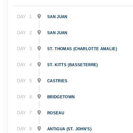
DAY
1
SAN JUAN
DAY
2
SAN JUAN
DAY
3
ST. THOMAS (CHARLOTTE AMALIE)
DAY
4
ST. KITTS (BASSETERRE)
DAY
5
CASTRIES
DAY
6
BRIDGETOWN
DAY
7
ROSEAU
DAY
8
ANTIGUA (ST. JOHN’S)