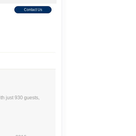
Contact Us
th just 930 guests,