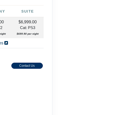
NY
SUITE
00
$6,999.00
V2
Cat: PS3
night
$699.90 per night
ies
Contact Us