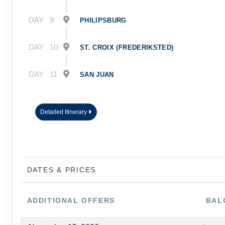
DAY
9
PHILIPSBURG
DAY
10
ST. CROIX (FREDERIKSTED)
DAY
11
SAN JUAN
Detailed Itinerary
DATES & PRICES
ADDITIONAL
OFFERS
BAL