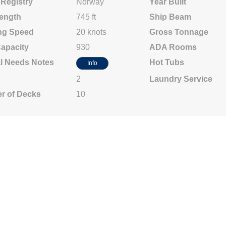
 Registry
Norway
Year Built
ength
745 ft
Ship Beam
ng Speed
20 knots
Gross Tonnage
Capacity
930
ADA Rooms
l Needs Notes
Hot Tubs
Info
2
Laundry Service
r of Decks
10