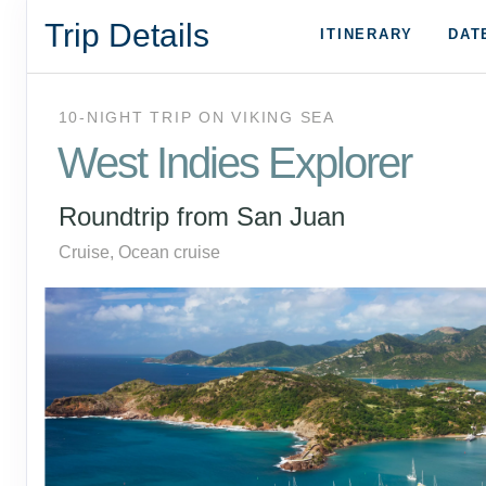
Trip Details
ITINERARY
DAT
10-NIGHT TRIP
ON
VIKING SEA
West Indies Explorer
Roundtrip from San Juan
Cruise, Ocean cruise