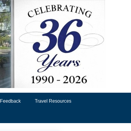
& Feedback
Travel Resources