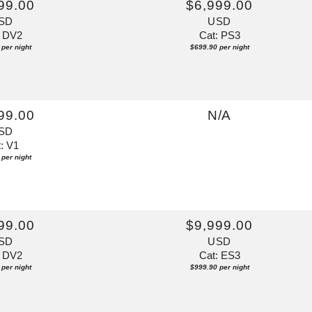
99.00
$6,999.00
SD
USD
: DV2
Cat: PS3
per night
$699.90 per night
99.00
N/A
SD
: V1
per night
99.00
$9,999.00
SD
USD
: DV2
Cat: ES3
per night
$999.90 per night