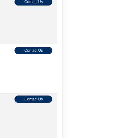
Contact Us
Contact Us
Contact Us