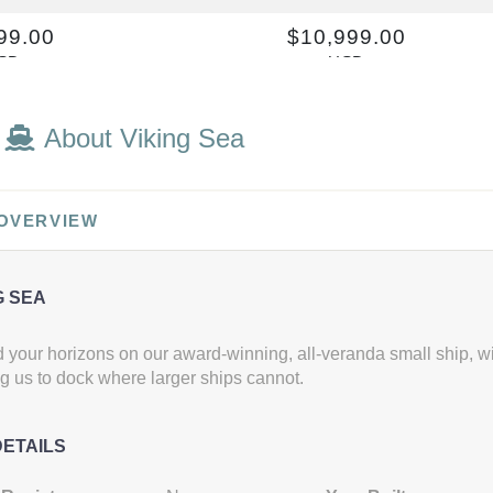
99.00
$10,999.00
SD
USD
: DV2
Cat: ES3
per night
$1,099.90 per night
About Viking Sea
 OVERVIEW
G SEA
your horizons on our award-winning, all-veranda small ship, wi
g us to dock where larger ships cannot.
DETAILS