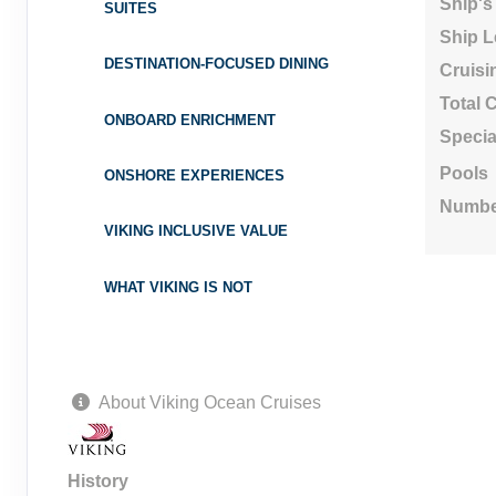
Ship's
SUITES
Ship L
DESTINATION-FOCUSED DINING
Cruisi
Total 
ONBOARD ENRICHMENT
Specia
Pools
ONSHORE EXPERIENCES
Numbe
VIKING INCLUSIVE VALUE
WHAT VIKING IS NOT
About Viking Ocean Cruises
History