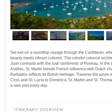
Set sail on a roundtrip voyage through the Caribbean, wh
beauty meets vibrant cultures. The colorful colonial archit
Juan contrasts with the lush rainforests of Roseau. In the
Antilles, St. Martin blends French influence with Dutch ch
Barbados reflects its British heritage. Traverse the azure 
Croix and St. Lucia to Dominica, St. Martin and St. Thoma
a new port every day.
ITINERARY OVERVIEW