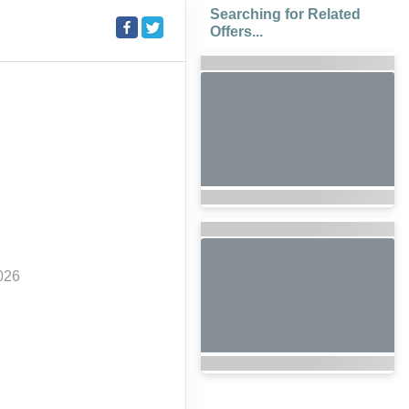
Searching for Related
Offers...
026