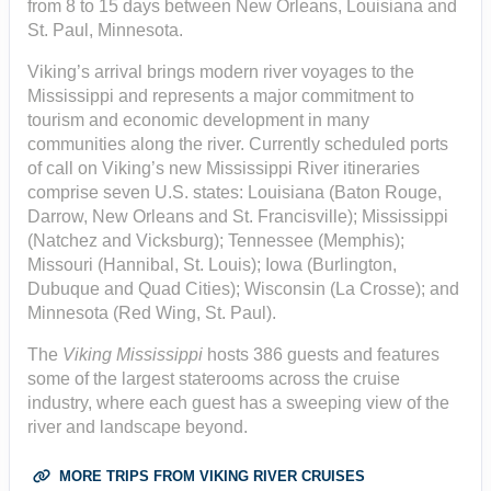
from 8 to 15 days between New Orleans, Louisiana and
St. Paul, Minnesota.
Viking’s arrival brings modern river voyages to the
Mississippi and represents a major commitment to
tourism and economic development in many
communities along the river. Currently scheduled ports
of call on Viking’s new Mississippi River itineraries
comprise seven U.S. states: Louisiana (Baton Rouge,
Darrow, New Orleans and St. Francisville); Mississippi
(Natchez and Vicksburg); Tennessee (Memphis);
Missouri (Hannibal, St. Louis); Iowa (Burlington,
Dubuque and Quad Cities); Wisconsin (La Crosse); and
Minnesota (Red Wing, St. Paul).
The
Viking Mississippi
hosts 386 guests and features
some of the largest staterooms across the cruise
industry, where each guest has a sweeping view of the
river and landscape beyond.
MORE TRIPS FROM VIKING RIVER CRUISES