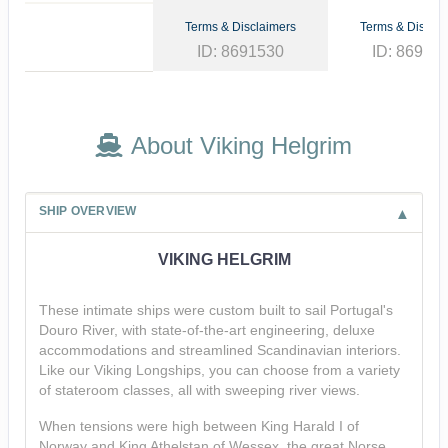
Terms & Disclaimers
Terms & Disclai
ID: 8691530
ID: 86913
About Viking Helgrim
SHIP OVERVIEW
VIKING HELGRIM
These intimate ships were custom built to sail Portugal's
Douro River, with state-of-the-art engineering, deluxe
accommodations and streamlined Scandinavian interiors.
Like our Viking Longships, you can choose from a variety
of stateroom classes, all with sweeping river views.
When tensions were high between King Harald I of
Norway and King Athelstan of Wessex, the great Norse