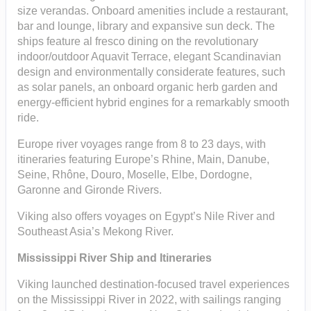
size verandas. Onboard amenities include a restaurant,
bar and lounge, library and expansive sun deck. The
ships feature al fresco dining on the revolutionary
indoor/outdoor Aquavit Terrace, elegant Scandinavian
design and environmentally considerate features, such
as solar panels, an onboard organic herb garden and
energy-efficient hybrid engines for a remarkably smooth
ride.
Europe river voyages range from 8 to 23 days, with
itineraries featuring Europe’s Rhine, Main, Danube,
Seine, Rhône, Douro, Moselle, Elbe, Dordogne,
Garonne and Gironde Rivers.
Viking also offers voyages on Egypt’s Nile River and
Southeast Asia’s Mekong River.
Mississippi River Ship and Itineraries
Viking launched destination-focused travel experiences
on the Mississippi River in 2022, with sailings ranging