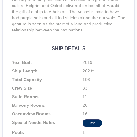
sailors Helgrim and Osfrid delivered on behalf of Harald
the gift of a ship to Athelstan. The vessel is said to have
had purple sails and gilded shields along the gunwale. The
gesture is seen as the start of a long and productive
relationship between the two nations.
SHIP DETAILS
Year Built
2019
Ship Length
262 ft
Total Capacity
106
Crew Size
33
Suite Rooms
11
Balcony Rooms
26
Oceanview Rooms
16
Special Needs Notes
Info
Pools
1