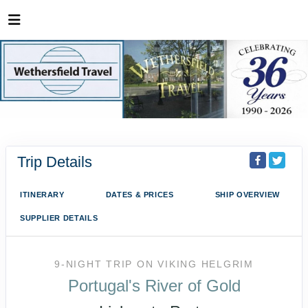
Trip Details
ITINERARY
DATES & PRICES
SHIP OVERVIEW
SUPPLIER DETAILS
9-NIGHT TRIP
ON
VIKING HELGRIM
Portugal's River of Gold