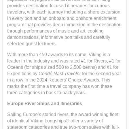
provides destination-focused itineraries for curious
travelers, with each journey including a shore excursion
in every port and an onboard and onshore enrichment
program that provides deep immersion in the destination
through performances of music and art, cooking
demonstrations, informative port talks and carefully
selected guest lecturers.
With more than 450 awards to its name, Viking is a
leader in the industry and was rated #1 for Rivers, #1 for
Oceans (for ships sized 500 to 2,500 berths) and #1 for
Expeditions by
Condé Nast Traveler
for the second year
in a row in the 2024 Readers’ Choice Awards. This
marks the first time a travel company has won these
three categories in back-to-back years.
Europe River Ships and Itineraries
Sailing Europe’s storied rivers, the award-winning fleet
of identical Viking Longships® offer a variety of
stateroom categories and true two-room suites with full-