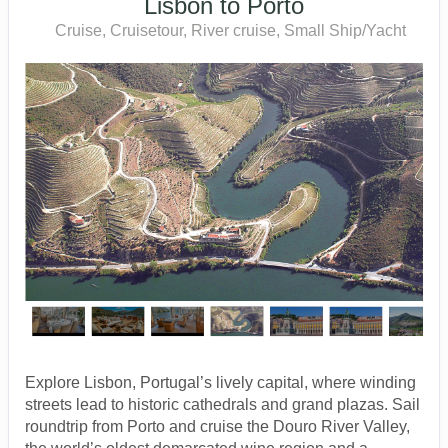
Lisbon to Porto
Cruise, Cruisetour, River cruise, Small Ship/Yacht
Explore Lisbon, Portugal’s lively capital, where winding
streets lead to historic cathedrals and grand plazas. Sail
roundtrip from Porto and cruise the Douro River Valley,