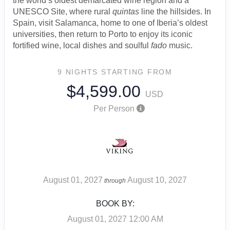
the world’s oldest demarcated wine region and a
UNESCO Site, where rural
quintas
line the hillsides. In
Spain, visit Salamanca, home to one of Iberia’s oldest
universities, then return to Porto to enjoy its iconic
fortified wine, local dishes and soulful
fado
music.
9 NIGHTS
STARTING FROM
$4,599.00
USD
Per Person
August 01, 2027
August 10, 2027
through
BOOK BY:
August 01, 2027
12:00 AM