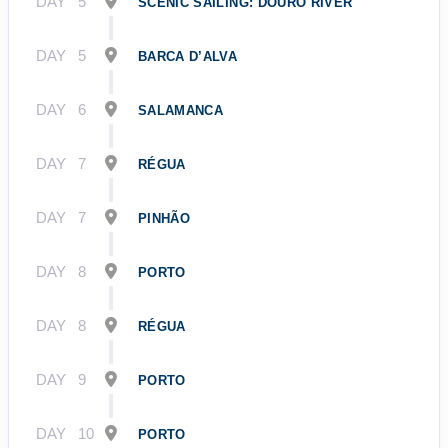
DAY
5
SCENIC SAILING: DOURO RIVER
DAY
5
BARCA D’ALVA
DAY
6
SALAMANCA
DAY
7
RÉGUA
DAY
7
PINHÃO
DAY
8
PORTO
DAY
8
RÉGUA
DAY
9
PORTO
DAY
10
PORTO