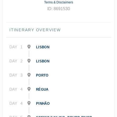
Terms & Disclaimers
ID: 8691530
ITINERARY OVERVIEW
DAY
1
LISBON
DAY
2
LISBON
DAY
3
PORTO
DAY
4
RÉGUA
DAY
4
PINHÃO