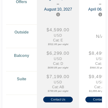
Offers
August 10, 2027
April 06, 2
$4,599.00
Outside
USD
N/A
Cat: E
$511.00 per night
$6,299.00
$8,499.
Balcony
USD
USD
Cat: D
Cat: B
$699.89 per night
$944.33 per nig
$7,199.00
$9,499.
Suite
USD
USD
Cat: AB
Cat: AA
$799.89 per night
$1,055.44 per ni
Contact Us
Contact Us