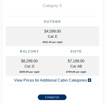
Category: E
OUTSIDE
$4,599.00
Cat: E
$511.00 per night
BALCONY
SUITE
$6,299.00
$7,199.00
Cat: D
Cat: AB
$699.89 per night
$799.89 per night
View Prices for Additional Cabin Categories
Contact Us