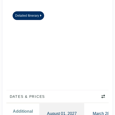
Detailed Itinerary
DATES & PRICES
Additional
August 01, 2027
March 28, 2