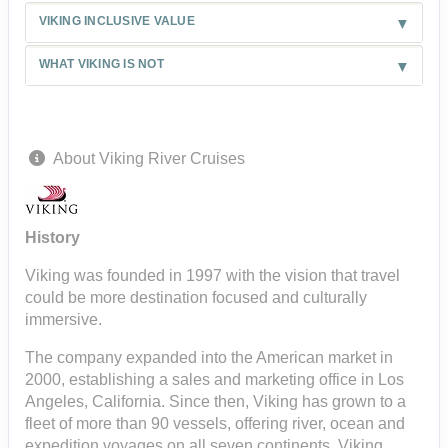
VIKING INCLUSIVE VALUE
WHAT VIKING IS NOT
About Viking River Cruises
History
Viking was founded in 1997 with the vision that travel
could be more destination focused and culturally
immersive.
The company expanded into the American market in
2000, establishing a sales and marketing office in Los
Angeles, California. Since then, Viking has grown to a
fleet of more than 90 vessels, offering river, ocean and
expedition voyages on all seven continents. Viking