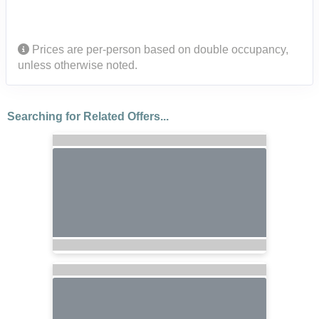
Prices are per-person based on double occupancy,
unless otherwise noted.
Searching for Related Offers...