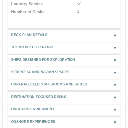
Laundry Service
Number of Decks
4
DECK PLAN DETAILS
THE VIKING DIFFERENCE
SHIPS DESIGNED FOR EXPLORATION
SERENE SCANDINAVIAN SPACES
UNPARALLELED STATEROOMS AND SUITES
DESTINATION-FOCUSED DINING
ONBOARD ENRICHMENT
ONSHORE EXPERIENCES