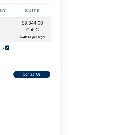
NY
SUITE
$9,344.00
Cat: C
$849.45 per night
ies
Contact Us