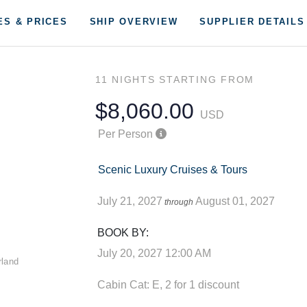
ES & PRICES
SHIP OVERVIEW
SUPPLIER DETAILS
11 NIGHTS
STARTING FROM
$8,060.00
USD
Per Person
Scenic Luxury Cruises & Tours
July 21, 2027
August 01, 2027
through
BOOK BY:
July 20, 2027
12:00 AM
Cabin Cat: E, 2 for 1 discount