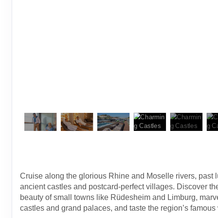
Cruise along the glorious Rhine and Moselle rivers, past 
ancient castles and postcard-perfect villages. Discover t
beauty of small towns like Rüdesheim and Limburg, marve
castles and grand palaces, and taste the region’s famous