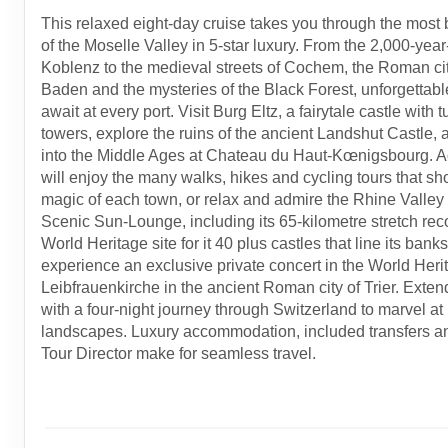
This relaxed eight-day cruise takes you through the most b
of the Moselle Valley in 5-star luxury. From the 2,000-year-
Koblenz to the medieval streets of Cochem, the Roman ci
Baden and the mysteries of the Black Forest, unforgettab
await at every port. Visit Burg Eltz, a fairytale castle with 
towers, explore the ruins of the ancient Landshut Castle,
into the Middle Ages at Chateau du Haut-Kœnigsbourg. Act
will enjoy the many walks, hikes and cycling tours that s
magic of each town, or relax and admire the Rhine Valley
Scenic Sun-Lounge, including its 65-kilometre stretch re
World Heritage site for it 40 plus castles that line its banks
experience an exclusive private concert in the World Herit
Leibfrauenkirche in the ancient Roman city of Trier. Exten
with a four-night journey through Switzerland to marvel at 
landscapes. Luxury accommodation, included transfers a
Tour Director make for seamless travel.