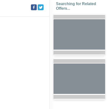
Searching for Related
Offers...