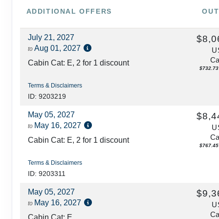
ADDITIONAL
OFFERS
OUT
July 21, 2027
$8,0
Aug 01, 2027
to
U
Ca
Cabin Cat: E, 2 for 1 discount
$732.73 
Terms & Disclaimers
ID: 9203219
May 05, 2027
$8,4
May 16, 2027
to
U
Ca
Cabin Cat: E, 2 for 1 discount
$767.45 
Terms & Disclaimers
ID: 9203311
May 05, 2027
$9,3
May 16, 2027
to
U
Ca
Cabin Cat: E