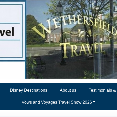
Disney Destinations
About us
Testimonials 
Vows and Voyages Travel Show 2026