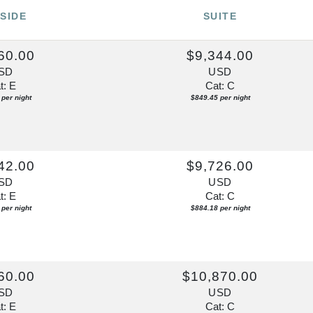
SIDE
SUITE
60.00
$9,344.00
SD
USD
t: E
Cat: C
per night
$849.45 per night
42.00
$9,726.00
SD
USD
t: E
Cat: C
per night
$884.18 per night
60.00
$10,870.00
SD
USD
t: E
Cat: C