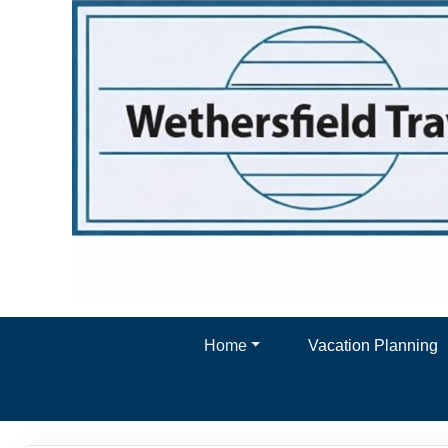
Home
Vacation Planning