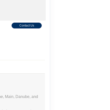
Contact Us
Contact Us
ine, Main, Danube, and
Contact Us