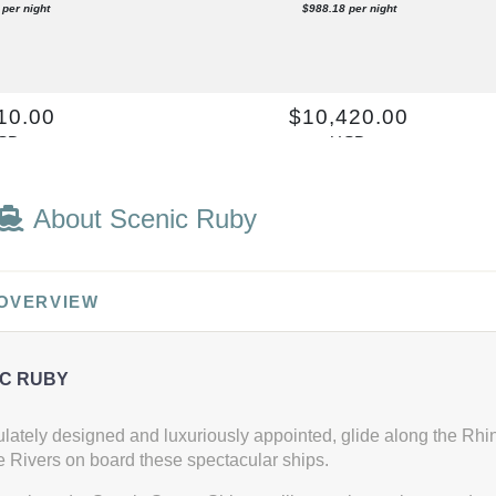
per night
$988.18 per night
10.00
$10,420.00
SD
USD
t: E
Cat: C
per night
$947.27 per night
About Scenic Ruby
60.00
$9,344.00
 OVERVIEW
SD
USD
t: E
Cat: C
per night
$849.45 per night
C RUBY
lately designed and luxuriously appointed, glide along the Rh
 Rivers on board these spectacular ships.
10.00
$10,420.00
SD
USD