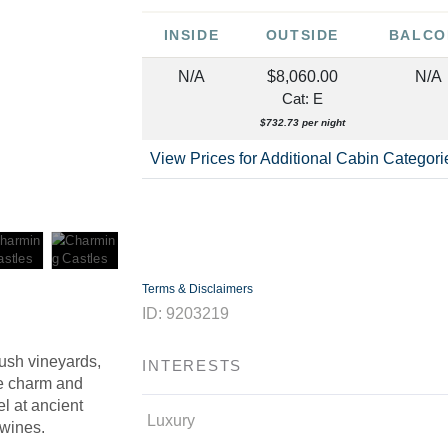
INSIDE
OUTSIDE
BALCO
N/A
$8,060.00
N/A
Cat: E
$732.73 per night
View Prices for Additional Cabin Categor
Terms & Disclaimers
ID: 9203219
lush vineyards,
INTERESTS
he charm and
l at ancient
Luxury
 wines.