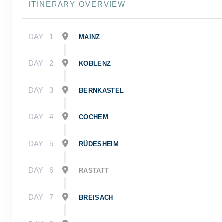
ITINERARY OVERVIEW
DAY
1
MAINZ
DAY
2
KOBLENZ
DAY
3
BERNKASTEL
DAY
4
COCHEM
DAY
5
RÜDESHEIM
DAY
6
RASTATT
DAY
7
BREISACH