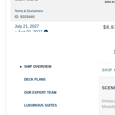
$850.91 
Terms & Disclaimers
ID: 9203440
July 21, 2027
$8,9
Aug 01, 2027
to
U
Ca
Cabin Cat: E
$810.00 
Terms & Disclaimers
ID: 9203220
August 18, 2027
SHIP OVERVIEW
$8,0
SHIP
Aug 29, 2027
to
U
Ca
DECK PLANS
Cabin Cat: E, 2 for 1 discount
$732.73 
SCENI
Terms & Disclaimers
OUR EXPERT TEAM
ID: 9203373
Immacu
LUXURIOUS SUITES
Moselle
August 18, 2027
$8,9
Aug 29, 2027
to
U