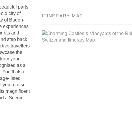
eautiful parts
old city of
ITINERARY MAP
ty of Baden-
le experiences
turrets and
 and step back
ive travellers
howcase the
 from your
cognised as a
. You’ll also
age-listed
d your cruise
its magnificent
nd a Scenic