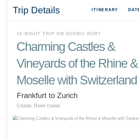
Trip Details
ITINERARY
DAT
11-NIGHT TRIP
ON
SCENIC RUBY
Charming Castles &
Vineyards of the Rhine &
Moselle with Switzerland
Frankfurt to Zurich
Cruise, River cruise