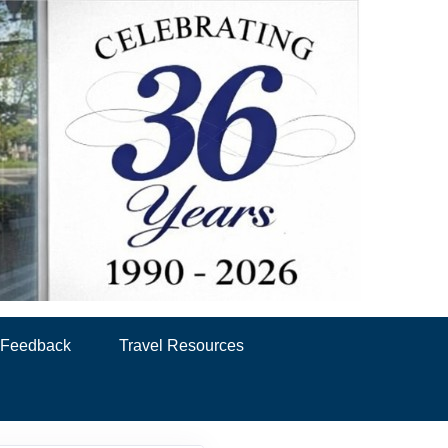
& Feedback
Travel Resources