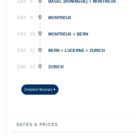
DAY
8
BASEL (HUNINGUE) > MONTREUX
DAY
9
MONTREUX
DAY
10
MONTREUX > BERN
DAY
11
BERN > LUCERNE > ZURICH
DAY
12
ZURICH
Detailed Itinerary
DATES & PRICES