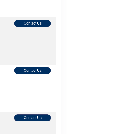
Contact Us
Contact Us
Contact Us