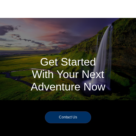
Get Started
With Your Next
Adventure Now
Contact Us