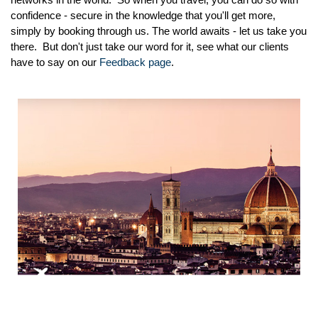
confidence - secure in the knowledge that you'll get more,
simply by booking through us. The world awaits - let us take you
there. But don't just take our word for it, see what our clients
have to say on our
Feedback page
.