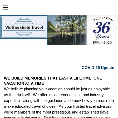
COVID-19 Update
WE BUILD MEMORIES THAT LAST A LIFETIME, ONE
VACATION AT A TIME
We believe planning your vacation should be just as enjoyable
as the trip itself. We offer insider connections and industry
expertise - along with the guidance and know-how you require to
make educated travel choices. As your trusted travel advisors,
we're members of the most prestigious and established travel
networks in the world. So when you travel, you can do so with