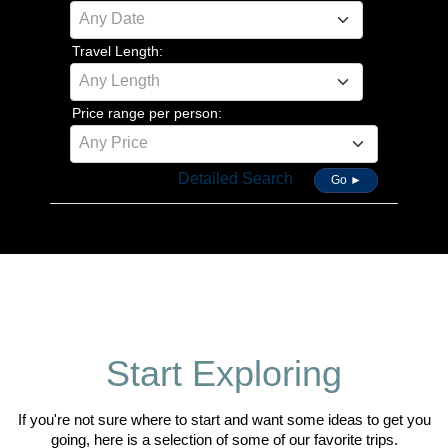
Any Date
Travel Length:
Any Length
Price range per person:
Any Price
Detailed Search
Go ►
Start Exploring
If you're not sure where to start and want some ideas to get you
going, here is a selection of some of our favorite trips.