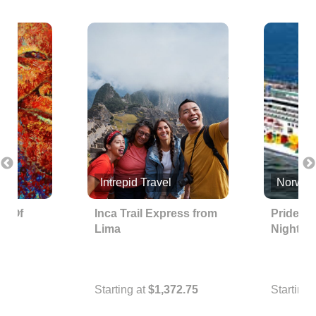
nc.
Intrepid Travel
Norwegi
ps Of
Inca Trail Express from
Pride of
Lima
Nights
Starting at
$1,372.75
Starting 