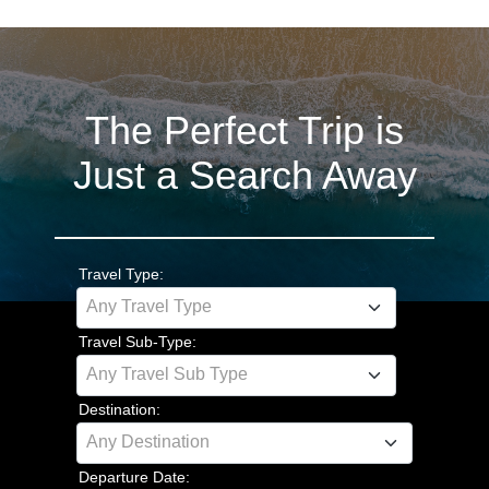
The Perfect Trip is
Just a Search Away
Travel Type:
Any Travel Type
Travel Sub-Type:
Any Travel Sub Type
Destination:
Any Destination
Departure Date: