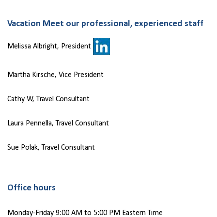
Vacation Meet our professional, experienced staff
Melissa Albright, President
Martha Kirsche, Vice President
Cathy W, Travel Consultant
Laura Pennella, Travel Consultant
Sue Polak, Travel Consultant
Office hours
Monday-Friday 9:00 AM to 5:00 PM Eastern Time