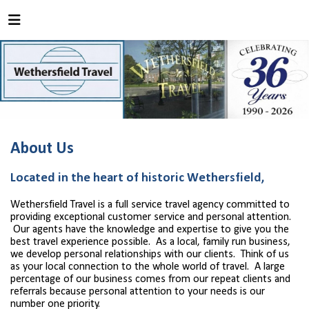
About Us
Located in the heart of historic Wethersfield,
Wethersfield Travel is a full service travel agency committed to
providing exceptional customer service and personal attention.
Our agents have the knowledge and expertise to give you the
best travel experience possible. As a local, family run business,
we develop personal relationships with our clients. Think of us
as your local connection to the whole world of travel. A large
percentage of our business comes from our repeat clients and
referrals because personal attention to your needs is our
number one priority.