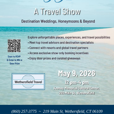
(860) 257-3775 ~ 219 Main St, Wethersfield, CT 06109