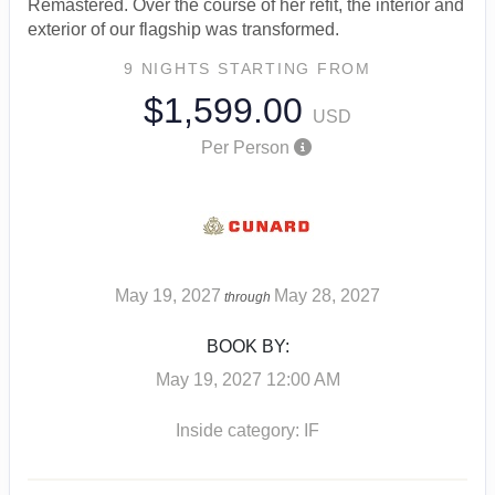
Remastered. Over the course of her refit, the interior and
exterior of our flagship was transformed.
9 NIGHTS
STARTING FROM
$1,599.00
USD
Per Person
May 19, 2027
May 28, 2027
through
BOOK BY:
May 19, 2027
12:00 AM
Inside category: IF