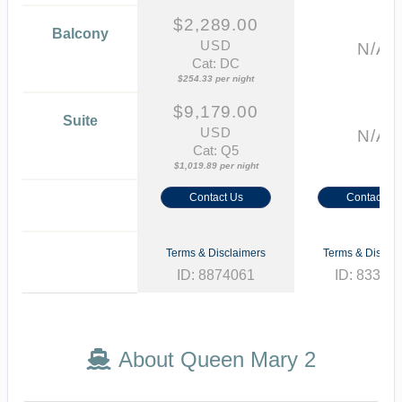
$2,289.00
Balcony
USD
N/A
Cat: DC
$254.33 per night
$9,179.00
Suite
USD
N/A
Cat: Q5
$1,019.89 per night
Contact Us
Contact Us
Terms & Disclaimers
Terms & Disclai
ID: 8874061
ID: 83331
About Queen Mary 2