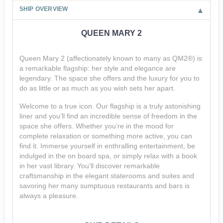
SHIP OVERVIEW
QUEEN MARY 2
Queen Mary 2 (affectionately known to many as QM2®) is
a remarkable flagship: her style and elegance are
legendary. The space she offers and the luxury for you to
do as little or as much as you wish sets her apart.
Welcome to a true icon. Our flagship is a truly astonishing
liner and you’ll find an incredible sense of freedom in the
space she offers. Whether you’re in the mood for
complete relaxation or something more active, you can
find it. Immerse yourself in enthralling entertainment, be
indulged in the on board spa, or simply relax with a book
in her vast library. You’ll discover remarkable
craftsmanship in the elegant staterooms and suites and
savoring her many sumptuous restaurants and bars is
always a pleasure.