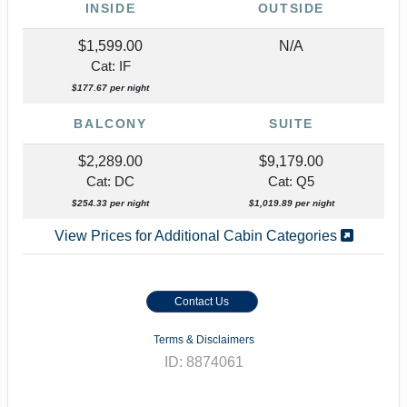
INSIDE
OUTSIDE
$1,599.00
N/A
Cat: IF
$177.67 per night
BALCONY
SUITE
$2,289.00
$9,179.00
Cat: DC
Cat: Q5
$254.33 per night
$1,019.89 per night
View Prices for Additional Cabin Categories
Contact Us
Terms & Disclaimers
ID: 8874061