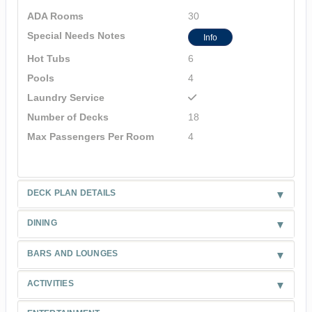
ADA Rooms
30
Special Needs Notes
Info
Hot Tubs
6
Pools
4
Laundry Service
Number of Decks
18
Max Passengers Per Room
4
DECK PLAN DETAILS
DINING
BARS AND LOUNGES
ACTIVITIES