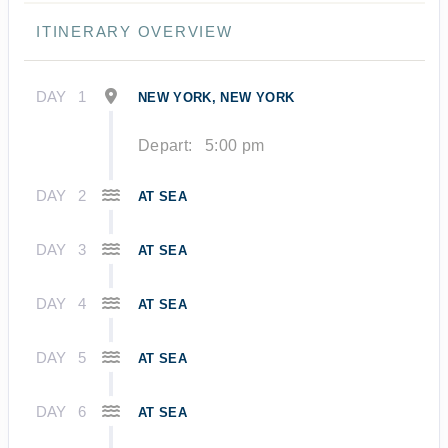
ITINERARY OVERVIEW
DAY
1
NEW YORK, NEW YORK
Depart:
5:00 pm
DAY
2
AT SEA
DAY
3
AT SEA
DAY
4
AT SEA
DAY
5
AT SEA
DAY
6
AT SEA