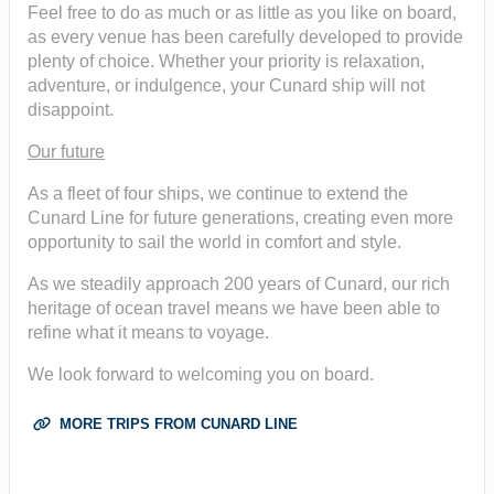
Feel free to do as much or as little as you like on board,
as every venue has been carefully developed to provide
plenty of choice. Whether your priority is relaxation,
adventure, or indulgence, your Cunard ship will not
disappoint.
Our future
As a fleet of four ships, we continue to extend the
Cunard Line for future generations, creating even more
opportunity to sail the world in comfort and style.
As we steadily approach 200 years of Cunard, our rich
heritage of ocean travel means we have been able to
refine what it means to voyage.
We look forward to welcoming you on board.
MORE TRIPS FROM CUNARD LINE