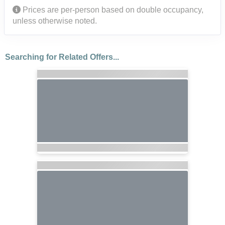
Prices are per-person based on double occupancy,
unless otherwise noted.
Searching for Related Offers...