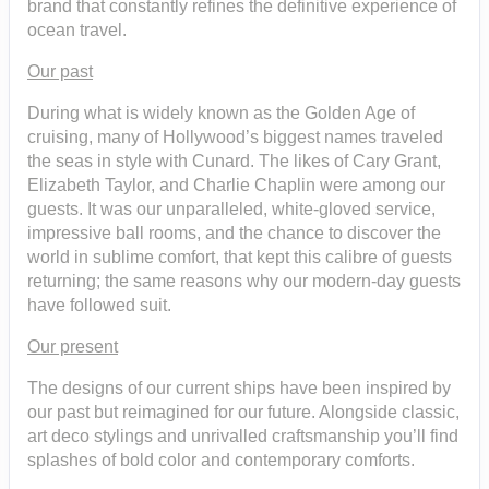
brand that constantly refines the definitive experience of
ocean travel.
Our past
During what is widely known as the Golden Age of
cruising, many of Hollywood’s biggest names traveled
the seas in style with Cunard. The likes of Cary Grant,
Elizabeth Taylor, and Charlie Chaplin were among our
guests. It was our unparalleled, white-gloved service,
impressive ball rooms, and the chance to discover the
world in sublime comfort, that kept this calibre of guests
returning; the same reasons why our modern-day guests
have followed suit.
Our present
The designs of our current ships have been inspired by
our past but reimagined for our future. Alongside classic,
art deco stylings and unrivalled craftsmanship you’ll find
splashes of bold color and contemporary comforts.