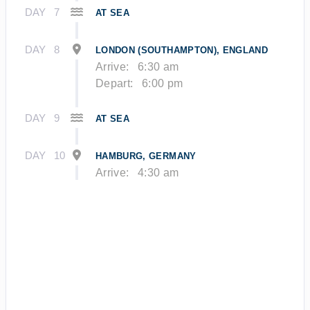
DAY
7
AT SEA
DAY
8
LONDON (SOUTHAMPTON), ENGLAND
Arrive:
6:30 am
Depart:
6:00 pm
DAY
9
AT SEA
DAY
10
HAMBURG, GERMANY
Arrive:
4:30 am