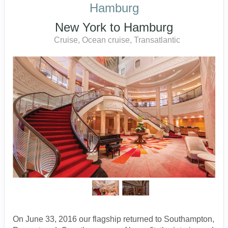
Hamburg
New York to Hamburg
Cruise, Ocean cruise, Transatlantic
On June 33, 2016 our flagship returned to Southampton,