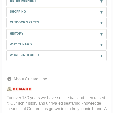
ENTERTAINMENT
SHOPPING
OUTDOOR SPACES
HISTORY
WHY CUNARD
WHAT'S INCLUDED
About Cunard Line
For over 180 years we have set the bar, and then raised
it. Our rich history and unrivaled seafaring knowledge
means that Cunard has grown into a truly iconic brand. A