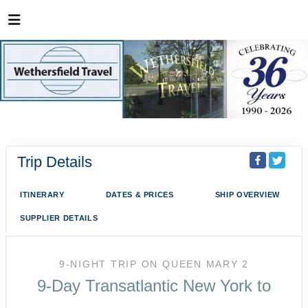
Trip Details
ITINERARY
DATES & PRICES
SHIP OVERVIEW
SUPPLIER DETAILS
9-NIGHT TRIP
ON
QUEEN MARY 2
9-Day Transatlantic New York to