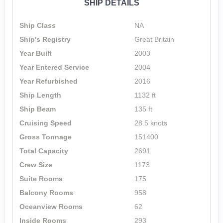
SHIP DETAILS
Ship Class
NA
Ship's Registry
Great Britain
Year Built
2003
Year Entered Service
2004
Year Refurbished
2016
Ship Length
1132 ft
Ship Beam
135 ft
Cruising Speed
28.5 knots
Gross Tonnage
151400
Total Capacity
2691
Crew Size
1173
Suite Rooms
175
Balcony Rooms
958
Oceanview Rooms
62
Inside Rooms
293