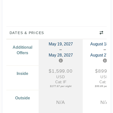
DATES & PRICES
May 19, 2027
August 18, 
Additional
Offers
May 28, 2027
August 27, 
$1,599.00
$899.0
Inside
USD
USD
Cat: IF
Cat: IF
$177.67 per night
$99.89 per nig
Outside
N/A
N/A